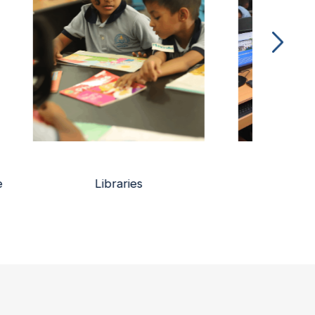
Online Learning Platform