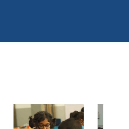
ociety.
 extend my sincere gratitude to our management,
taff, parents, and students for their continuous
support and commitment. Together, we will
continue to inspire young minds and build a
righter future.
My vision is to empower every Hilburnian to
become a confident, responsible, and
ompassionate citizen who contributes positively to
he world.
riyanka Paranahewa
eputy Principal
ilburn International College Balangoda