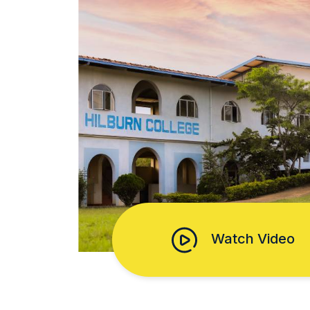
Watch Video