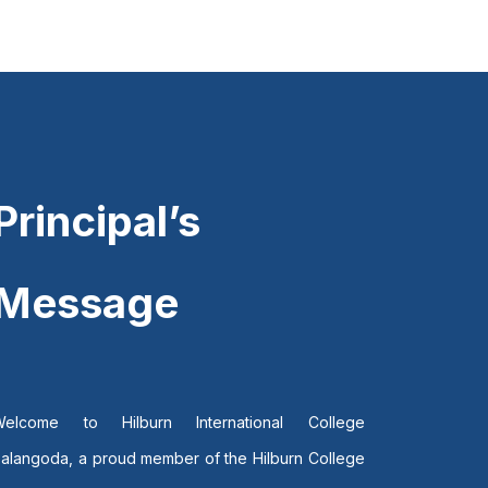
Principal’s
Message
Welcome to Hilburn International College
alangoda, a proud member of the Hilburn College