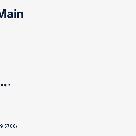
Main
range,
69 5706
/