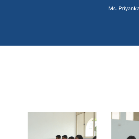
Ms. Priyank