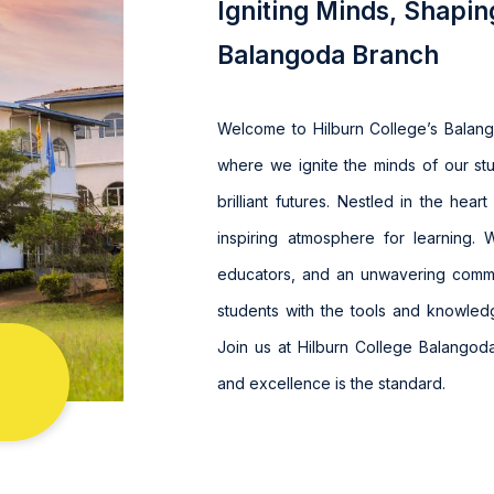
Igniting Minds, Shapin
Balangoda Branch
Welcome to Hilburn College’s Balan
where we ignite the minds of our st
brilliant futures. Nestled in the hea
inspiring atmosphere for learning. 
educators, and an unwavering comm
students with the tools and knowled
Join us at Hilburn College Balangoda
and excellence is the standard.