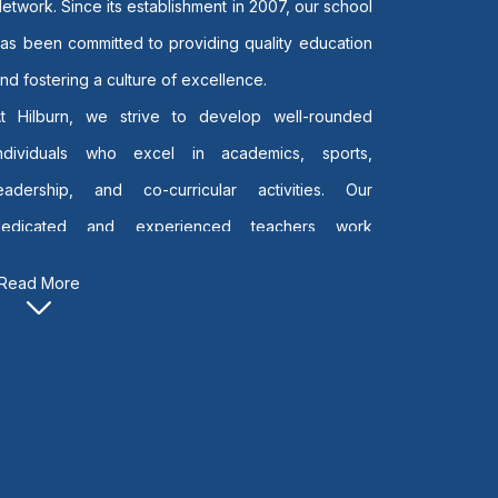
etwork. Since its establishment in 2007, our school
as been committed to providing quality education
nd fostering a culture of excellence.
At Hilburn, we strive to develop well-rounded
individuals who excel in academics, sports,
leadership, and co-curricular activities. Our
dedicated and experienced teachers work
irelessly to create a nurturing environment where
Read More
very child can discover and achieve their full
otential.
y offering both the National Curriculum and the
ambridge International Curriculum, we equip our
tudents with the knowledge, skills, and values
needed to succeed in an ever-changing global