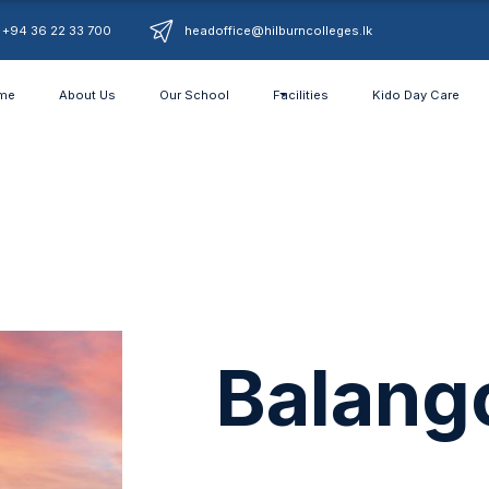
+94 36 22 33 700
headoffice@hilburncolleges.lk
me
About Us
Our School
Facilities
Kido Day Care
Balang