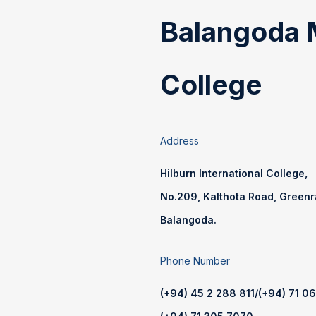
Balangoda 
College
Address
Hilburn International College,
No.209, Kalthota Road, Green
Balangoda.
Phone Number
(+94) 45 2 288 811
/
(+94) 71 0