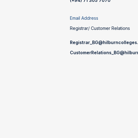
(+94) 71 305 7070
Email Address
Registrar/ Customer Relations
Registrar_BG@hilburncolleges.
CustomerRelations_BG@hilburn