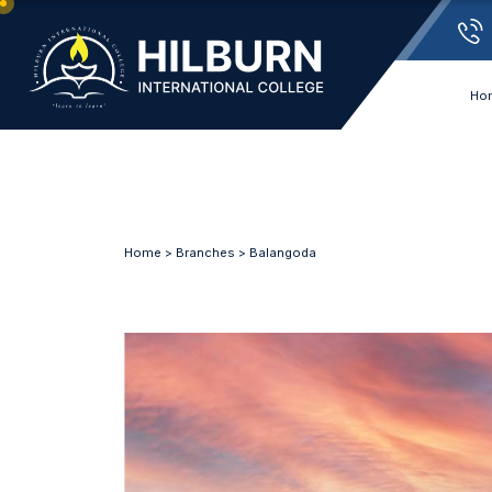
Ho
Home
>
Branches
> Balangoda