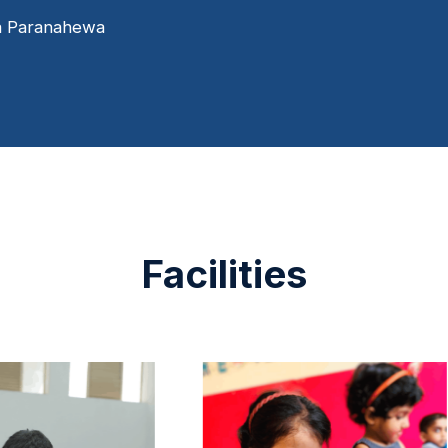
s
a Paranahewa
I
s
b
Facilities
c
t
P
D
H