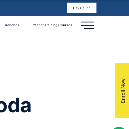
Pay Online
Branches
Teacher Training Courses
Enroll Now
oda