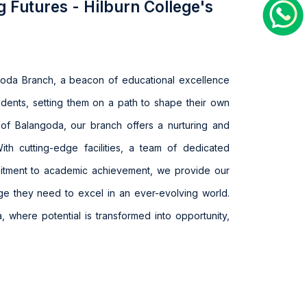
g Futures - Hilburn College's
goda Branch, a beacon of educational excellence
udents, setting them on a path to shape their own
rt of Balangoda, our branch offers a nurturing and
With cutting-edge facilities, a team of dedicated
itment to academic achievement, we provide our
ge they need to excel in an ever-evolving world.
, where potential is transformed into opportunity,