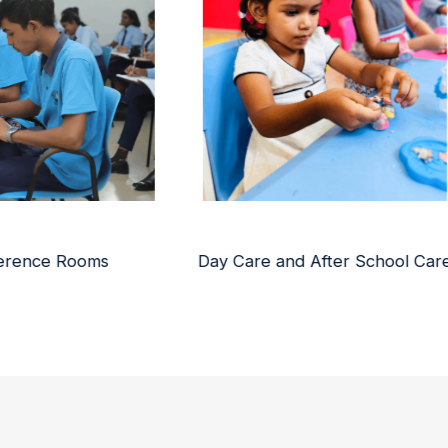
are and After School Care
Libraries