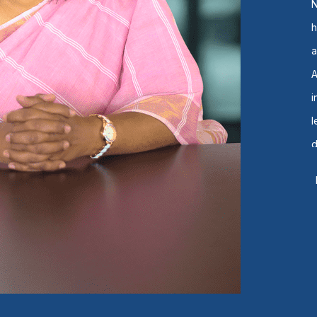
N
h
a
t
e
p
B
C
s