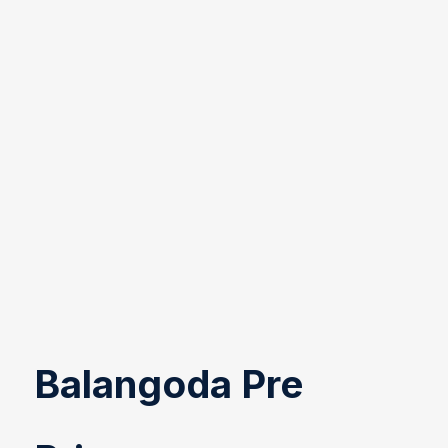
Balangoda Pre