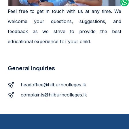
Feel free to get in touch with us at any time. We
welcome your questions, suggestions, and
feedback as we strive to provide the best
educational experience for your child.
General Inquiries
headoffice@hilburncolleges.lk
complaints@hilburncolleges.lk