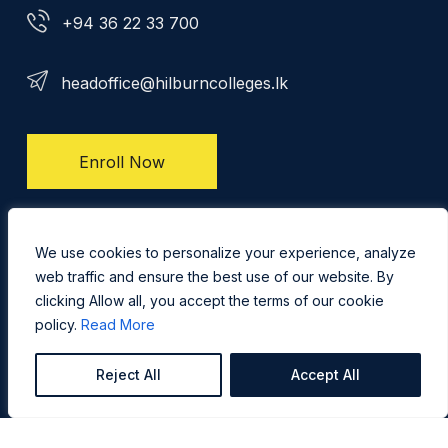
+94 36 22 33 700
headoffice@hilburncolleges.lk
Enroll Now
Privacy Policy
We use cookies to personalize your experience, analyze
web traffic and ensure the best use of our website. By
clicking Allow all, you accept the terms of our cookie
policy.
Read More
Reject All
Accept All
Copyright @ 2026 Hilburn International College - All Right
Reserved. Concept, Design & Development by
Web
Lankan Team