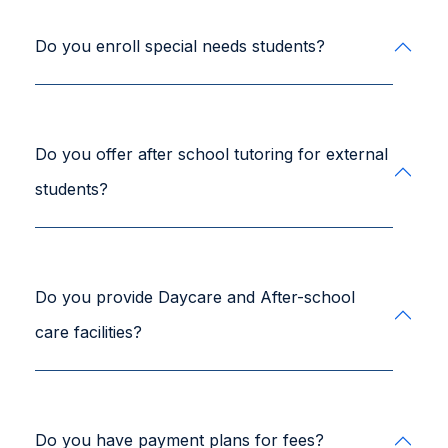
Do you enroll special needs students?
Do you offer after school tutoring for external
students?
Do you provide Daycare and After-school
care facilities?
Do you have payment plans for fees?