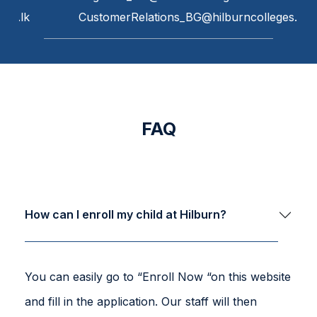
ges.lk
CustomerRelations_BG@hilburncolleges.lk
FAQ
How can I enroll my child at Hilburn?
You can easily go to “Enroll Now “on this website
and fill in the application. Our staff will then