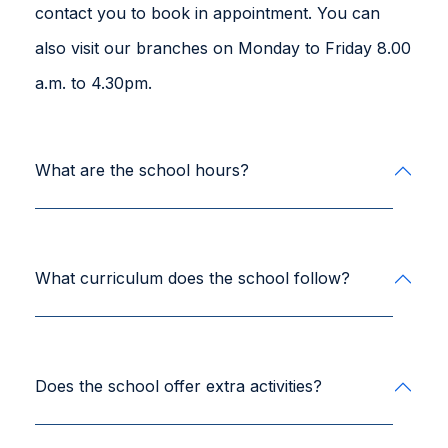
contact you to book in appointment. You can
also visit our branches on Monday to Friday 8.00
a.m. to 4.30pm.
What are the school hours?
What curriculum does the school follow?
Does the school offer extra activities?