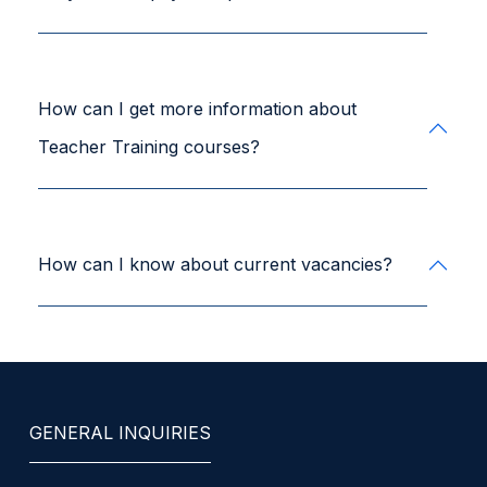
How can I get more information about
Teacher Training courses?
How can I know about current vacancies?
GENERAL INQUIRIES