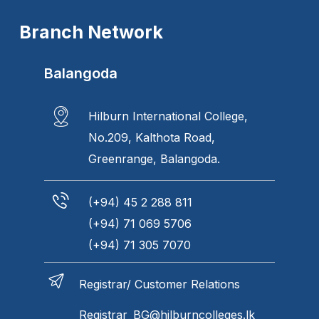
Branch Network
Balangoda
Hilburn International College,
No.209, Kalthota Road,
Greenrange, Balangoda.
(+94) 45 2 288 811
(+94) 71 069 5706
(+94) 71 305 7070
Registrar/ Customer Relations
Registrar_BG@hilburncolleges.lk