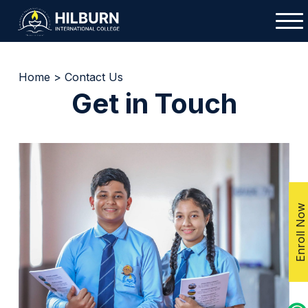
Home
>
Contact Us
Get in Touch
Enroll Now