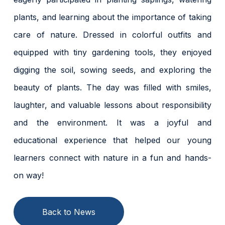
plants, and learning about the importance of taking
care of nature. Dressed in colorful outfits and
equipped with tiny gardening tools, they enjoyed
digging the soil, sowing seeds, and exploring the
beauty of plants. The day was filled with smiles,
laughter, and valuable lessons about responsibility
and the environment. It was a joyful and
educational experience that helped our young
learners connect with nature in a fun and hands-
on way!
Back to News