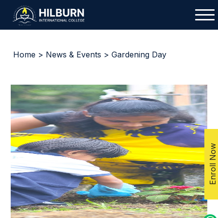
Home
>
News & Events
> Gardening Day
Enroll Now