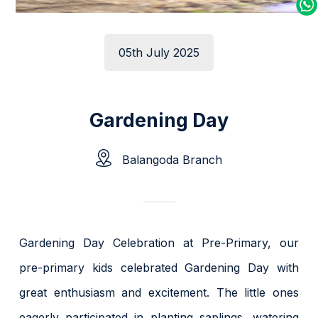
05th July 2025
Gardening Day
Balangoda Branch
Gardening Day Celebration at Pre-Primary, our
pre-primary kids celebrated Gardening Day with
great enthusiasm and excitement. The little ones
eagerly participated in planting saplings, watering