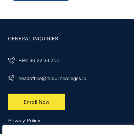
GENERAL INQUIRIES
+94 36 22 33 700
headoffice@hilburncolleges.lk
Enroll Now
Privacy Policy