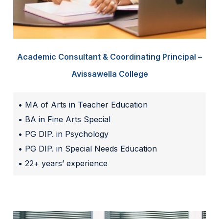
Academic Consultant & Coordinating Principal –
Avissawella College
• MA of Arts in Teacher Education
• BA in Fine Arts Special
• PG DIP. in Psychology
• PG DIP. in Special Needs Education
• 22+ years’ experience