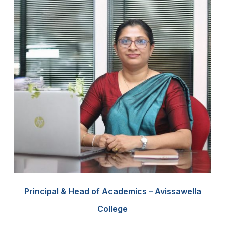
Principal & Head of Academics – Avissawella
College