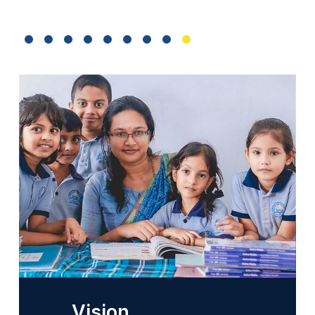
Vision