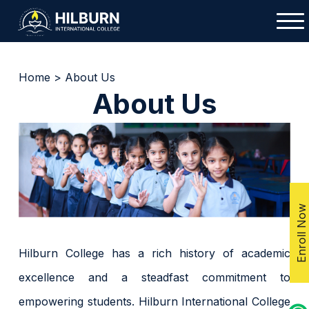
Home
>
About Us
About Us
Enroll Now
Hilburn College has a rich history of academic
excellence and a steadfast commitment to
empowering students. Hilburn International College