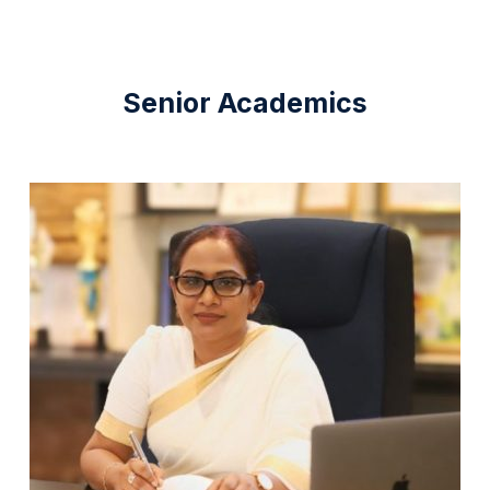
Senior Academics