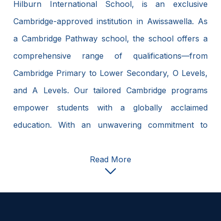
Hilburn International School, is an exclusive
Cambridge-approved institution in Awissawella. As
a Cambridge Pathway school, the school offers a
comprehensive range of qualifications—from
Cambridge Primary to Lower Secondary, O Levels,
and A Levels. Our tailored Cambridge programs
empower students with a globally acclaimed
education. With an unwavering commitment to
Cambridge curriculum excellence, Hilburn
International School fosters a transformative
Read More
educational journey. We equip students with the
essential skills and knowledge to excel in an ever-
evolving world. Join us as Cambridge programs at