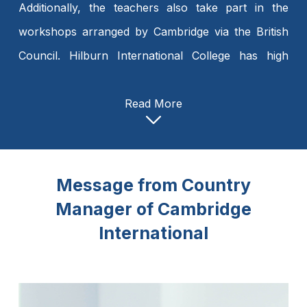
Additionally, the teachers also take part in the
workshops arranged by Cambridge via the British
Council. Hilburn International College has high
expectations for its teachers. Teachers at Hilburn
International College are provided with modern
Read More
facilities. I would like to create a holistic learning
environment that combines the best of both
Cambridge and national curricula, fostering growth
Message from Country
and excellence in its students.
Manager of Cambridge
International