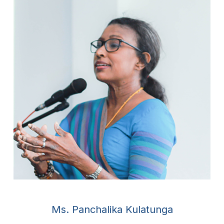
Ms. Panchalika Kulatunga