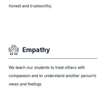
honest and trustworthy.
Empathy
We teach our students to treat others with
compassion and to understand another person’s
views and feelings