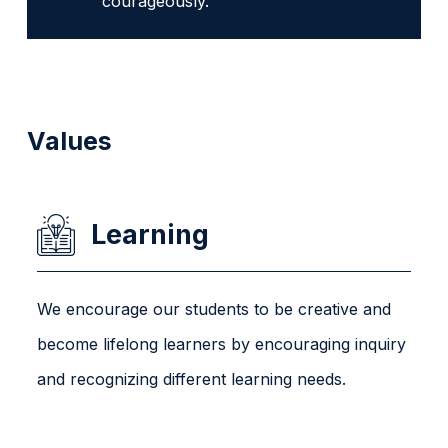
courageously.
Values
Learning
We encourage our students to be creative and
become lifelong learners by encouraging inquiry
and recognizing different learning needs.