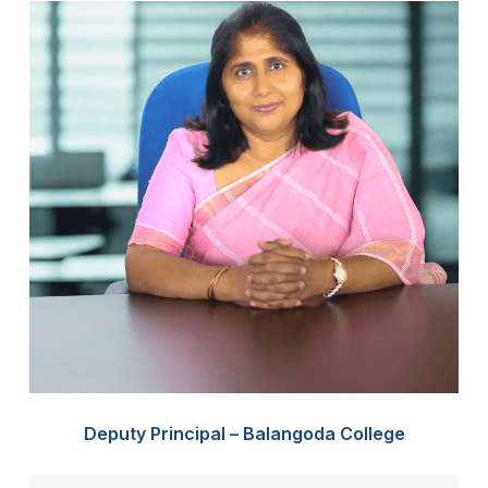
Deputy Principal – Balangoda College