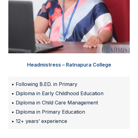
Headmistress – Ratnapura College
• Following B.ED. in Primary
• Diploma in Early Childhood Education
• Diploma in Child Care Management
• Diploma in Primary Education
• 12+ years’ experience