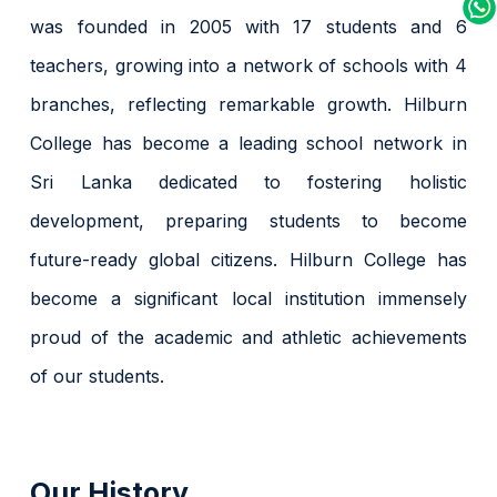
was founded in 2005 with 17 students and 6
teachers, growing into a network of schools with 4
branches, reflecting remarkable growth. Hilburn
College has become a leading school network in
Sri Lanka dedicated to fostering holistic
development, preparing students to become
future-ready global citizens. Hilburn College has
become a significant local institution immensely
proud of the academic and athletic achievements
of our students.
Our History