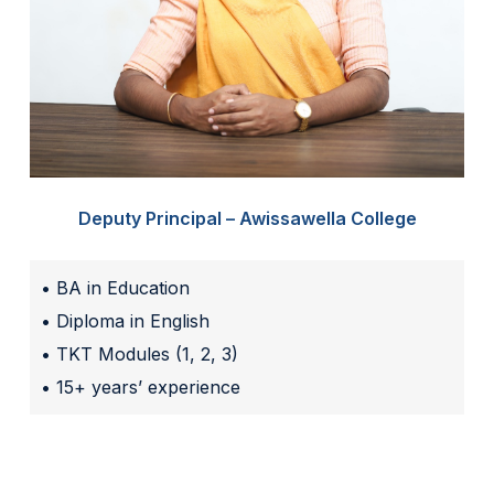
Deputy Principal – Awissawella College
• BA in Education
• Diploma in English
• TKT Modules (1, 2, 3)
• 15+ years’ experience