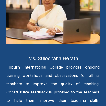
Ms. Sulochana Herath
Hilburn International College provides ongoing
training workshops and observations for all its
teachers to improve the quality of teaching.
Constructive feedback is provided to the teachers
to help them improve their teaching skills.