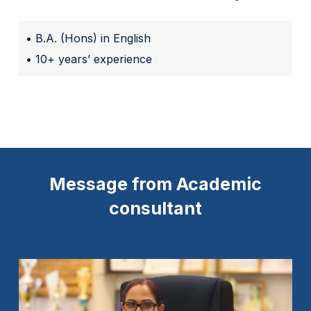
• B.A. (Hons) in English
• 10+ years’ experience
Message from Academic
consultant