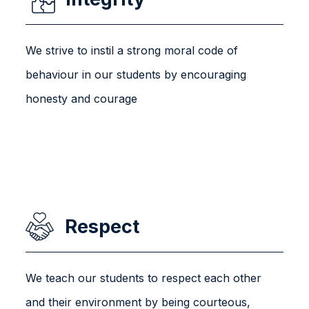
We strive to instil a strong moral code of
behaviour in our students by encouraging
honesty and courage
Respect
We teach our students to respect each other
and their environment by being courteous,