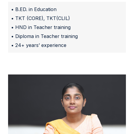
• B.ED. in Education
• TKT (CORE), TKT(CLIL)
• HND in Teacher training
• Diploma in Teacher training
• 24+ years’ experience