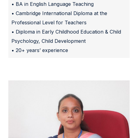
• BA in English Language Teaching
• Cambridge International Diploma at the
Professional Level for Teachers
• Diploma in Early Childhood Education & Child
Psychology, Child Development
• 20+ years’ experience