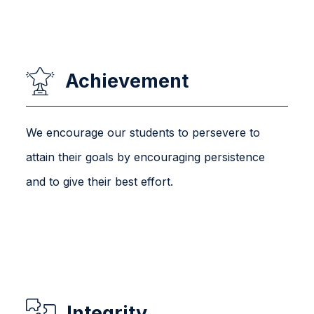
Achievement
We encourage our students to persevere to
attain their goals by encouraging persistence
and to give their best effort.
Integrity