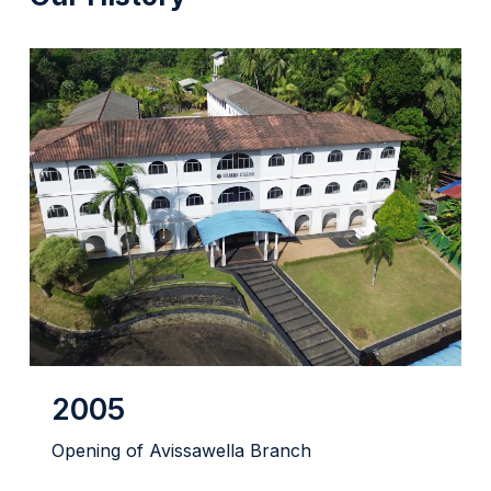
2005
Opening of Avissawella Branch