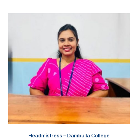
Headmistress – Dambulla College