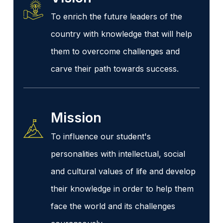
To enrich the future leaders of the
country with knowledge that will help
them to overcome challenges and
carve their path towards success.
Mission
To influence our student's
personalities with intellectual, social
and cultural values of life and develop
their knowledge in order to help them
face the world and its challenges