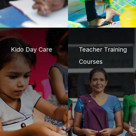
Kido Day Care
Teacher Training
Courses