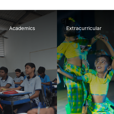
Academics
Extracurricular