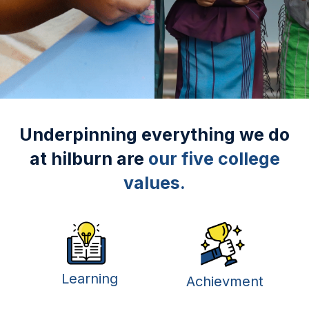
Underpinning everything we do
at hilburn are
our five college
values.
Learning
Achievment