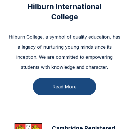
Hilburn International
College
Hilburn College, a symbol of quality education, has
a legacy of nurturing young minds since its
inception. We are committed to empowering
students with knowledge and character.
Read More
Cambridge Registered