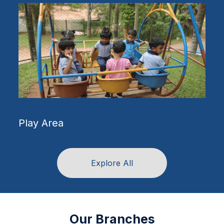
Science Labs
Explore All
Our Branches