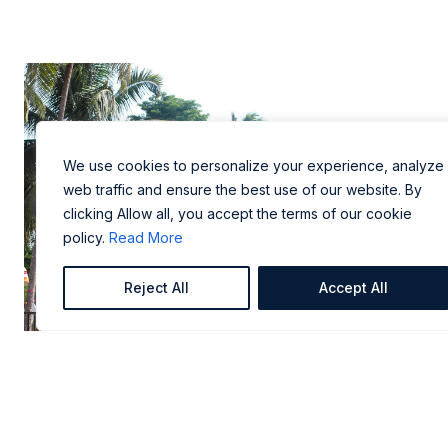
We use cookies to personalize your experience, analyze
web traffic and ensure the best use of our website. By
clicking Allow all, you accept the terms of our cookie
policy.
Read More
Reject All
Accept All