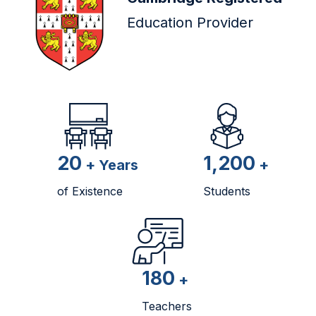
Education Provider
20
1,200
+ Years
+
of Existence
Students
180
+
Teachers