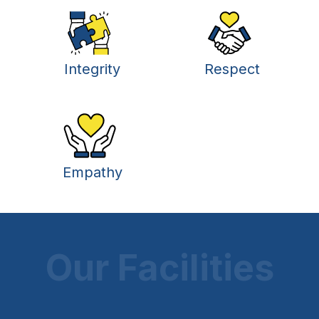
Integrity
Respect
Empathy
Our Facilities