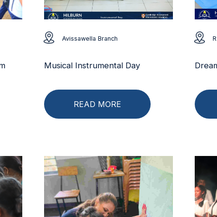
Avissawella Branch
R
rm
Musical Instrumental Day
Dream
READ MORE