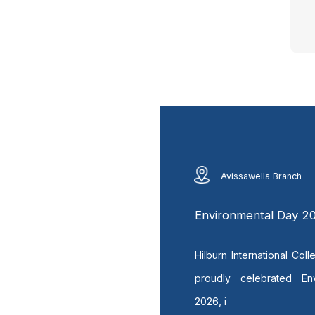
Avissawella Branch
Environmental Day 2
Hilburn International Col
proudly celebrated En
2026, i