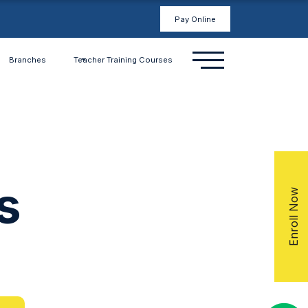
Pay Online
Branches
Teacher Training Courses
s
Enroll Now