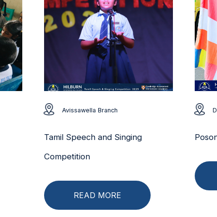
Avissawella Branch
D
Tamil Speech and Singing
Poson
Competition
READ MORE