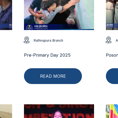
Rathnapura Branch
A
Pre-Primary Day 2025
Poson
READ MORE