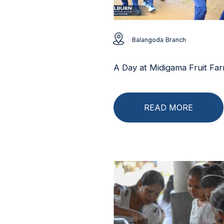
Balangoda Branch
A Day at Midigama Fruit Fa
READ MORE