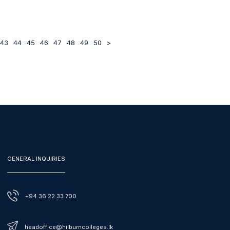
43
44
45
46
47
48
49
50
>
GENERAL INQUIRIES
+94 36 22 33 700
headoffice@hilburncolleges.lk