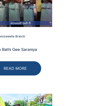
vissawella Branch
 Bathi Gee Saraniya
READ MORE