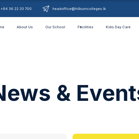
+94 36 22 33 700
headoffice@hilburncolleges.lk
me
About Us
Our School
Facilities
Kido Day Care
News & Event