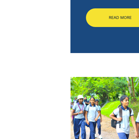
READ MORE