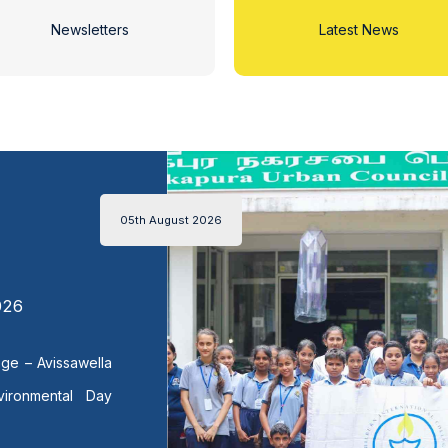
Newsletters
Latest News
05th August 2026
026
lege – Avissawella
vironmental Day