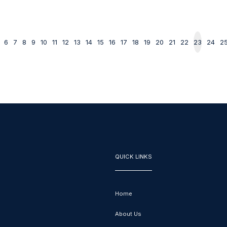
6
7
8
9
10
11
12
13
14
15
16
17
18
19
20
21
22
23
24
2
QUICK LINKS
Home
About Us