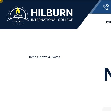
Ho
Home
>
News & Events