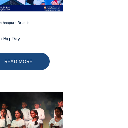
athnapura Branch
 Big Day
READ MORE