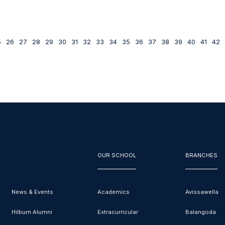
5
26
27
28
29
30
31
32
33
34
35
36
37
38
39
40
41
42
OUR SCHOOL
BRANCHES
News & Events
Academics
Avissawella
Hilburn Alumni
Extracurricular
Balangoda