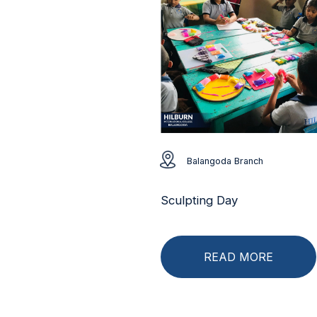
Balangoda Branch
Sculpting Day
READ MORE