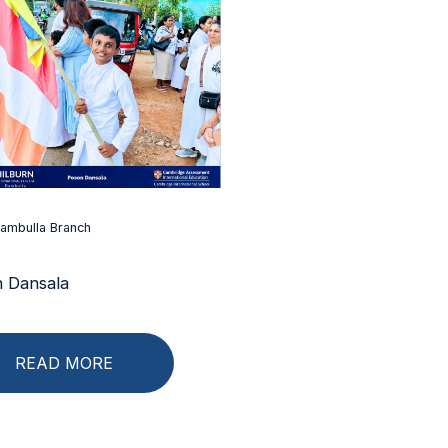
ambulla Branch
 Dansala
READ MORE