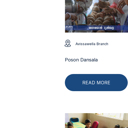
Avissawella Branch
Poson Dansala
READ MORE