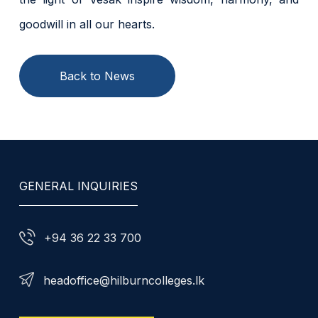
goodwill in all our hearts.
Back to News
GENERAL INQUIRIES
+94 36 22 33 700
headoffice@hilburncolleges.lk