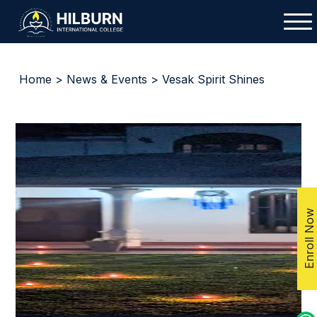
Home
>
News & Events
> Vesak Spirit Shines
Enroll Now