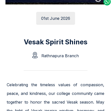
01st June 2026
Vesak Spirit Shines
Rathnapura Branch
Celebrating the timeless values of compassion,
peace, and kindness, our college community came
together to honor the sacred Vesak season. May
the light of Vesak inspire wisdom, harmony, and