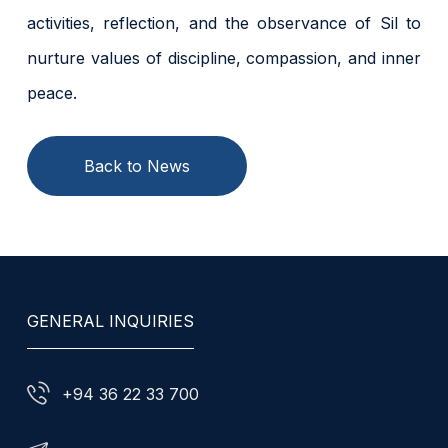
activities, reflection, and the observance of Sil to
nurture values of discipline, compassion, and inner
peace.
Back to News
GENERAL INQUIRIES
+94 36 22 33 700