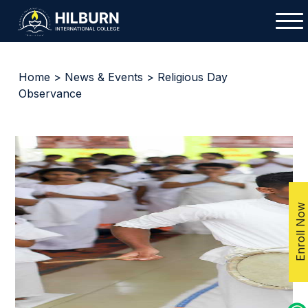
Home
>
News & Events
> Religious Day
Observance
Enroll Now