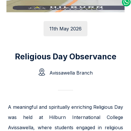
11th May 2026
Religious Day Observance
Avissawella Branch
A meaningful and spiritually enriching Religious Day
was held at Hilburn International College
Avissawella, where students engaged in religious