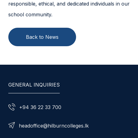
responsible, ethical, and dedicated individuals in our
school community.
Back to News
GENERAL INQUIRIES
+94 36 22 33 700
headoffice@hilburncolleges.lk