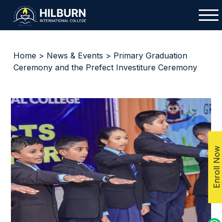
Home
>
News & Events
> Primary Graduation
Ceremony and the Prefect Investiture Ceremony
Enroll Now