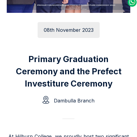
08th November 2023
Primary Graduation
Ceremony and the Prefect
Investiture Ceremony
Dambulla Branch
At Hilburn College, we proudly host two significant