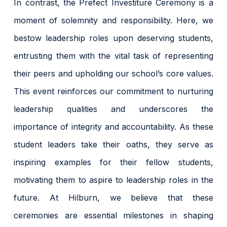
In contrast, the Prefect Investiture Ceremony is a
moment of solemnity and responsibility. Here, we
bestow leadership roles upon deserving students,
entrusting them with the vital task of representing
their peers and upholding our school’s core values.
This event reinforces our commitment to nurturing
leadership qualities and underscores the
importance of integrity and accountability. As these
student leaders take their oaths, they serve as
inspiring examples for their fellow students,
motivating them to aspire to leadership roles in the
future. At Hilburn, we believe that these
ceremonies are essential milestones in shaping