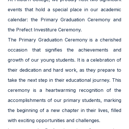
events that hold a special place in our academic
calendar: the Primary Graduation Ceremony and
the Prefect Investiture Ceremony.
The Primary Graduation Ceremony is a cherished
occasion that signifies the achievements and
growth of our young students. It is a celebration of
their dedication and hard work, as they prepare to
take the next step in their educational journey. This
ceremony is a heartwarming recognition of the
accomplishments of our primary students, marking
the beginning of a new chapter in their lives, filled
with exciting opportunities and challenges.