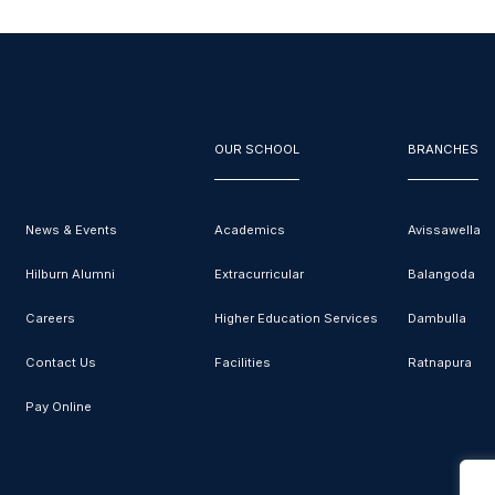
OUR SCHOOL
BRANCHES
News & Events
Academics
Avissawella
Hilburn Alumni
Extracurricular
Balangoda
Careers
Higher Education Services
Dambulla
Contact Us
Facilities
Ratnapura
Pay Online