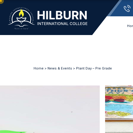
Ho
Home
>
News & Events
> Plant Day – Pre Grade