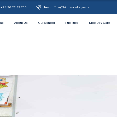
+94 36 22 33 700
headoffice@hilburncolleges.lk
me
About Us
Our School
Facilities
Kido Day Care