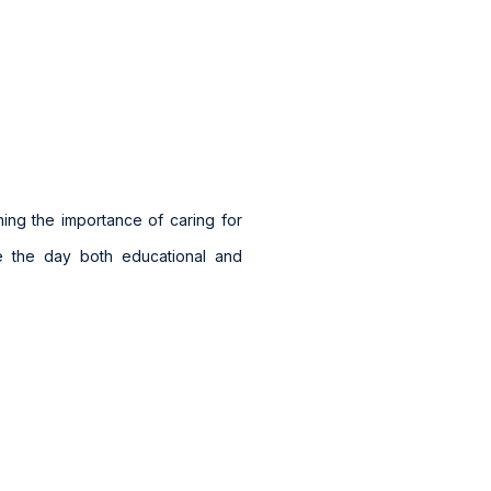
ning the importance of caring for
de the day both educational and