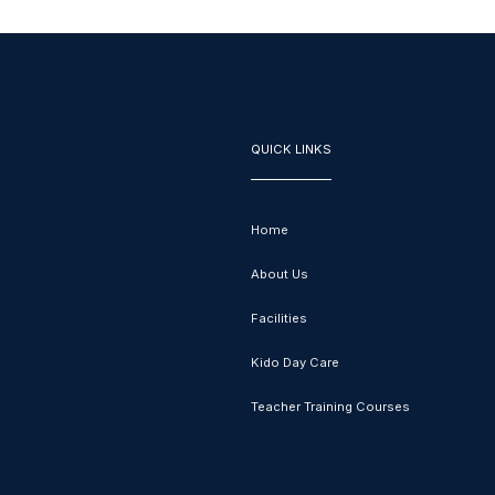
QUICK LINKS
Home
About Us
Facilities
Kido Day Care
Teacher Training Courses