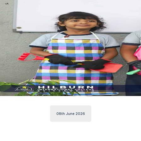
08th June 2026