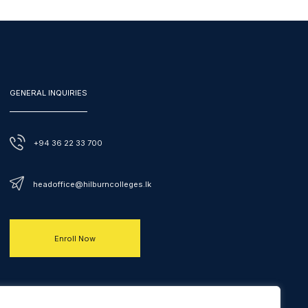
GENERAL INQUIRIES
+94 36 22 33 700
headoffice@hilburncolleges.lk
Enroll Now