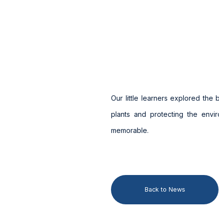
Our little learners explored the
plants and protecting the envi
memorable.
Back to News