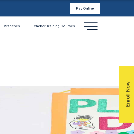
Pay Online
Branches
Teacher Training Courses
Enroll Now