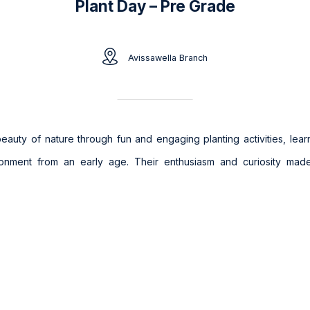
Plant Day – Pre Grade
Avissawella Branch
 beauty of nature through fun and engaging planting activities, lear
ronment from an early age. Their enthusiasm and curiosity ma