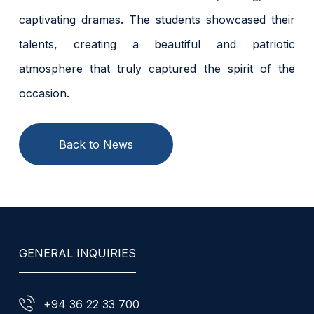
captivating dramas. The students showcased their
talents, creating a beautiful and patriotic
atmosphere that truly captured the spirit of the
occasion.
Back to News
GENERAL INQUIRIES
+94 36 22 33 700