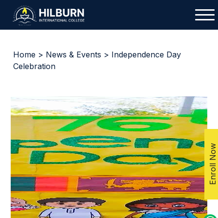
Home
>
News & Events
> Independence Day
Celebration
Enroll Now