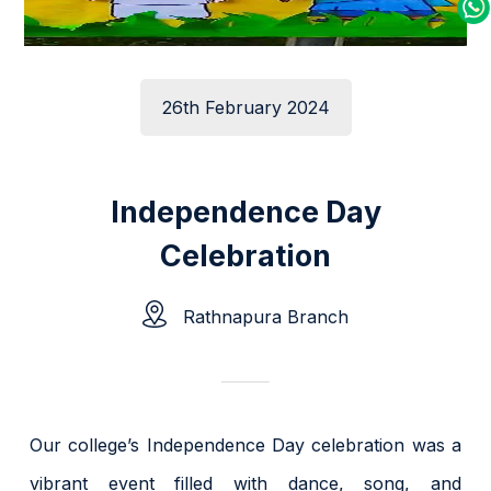
26th February 2024
Independence Day
Celebration
Rathnapura Branch
Our college’s Independence Day celebration was a
vibrant event filled with dance, song, and