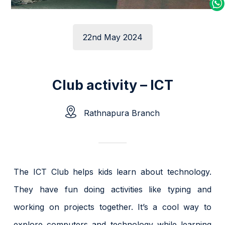
22nd May 2024
Club activity – ICT
Rathnapura Branch
The ICT Club helps kids learn about technology.
They have fun doing activities like typing and
working on projects together. It’s a cool way to
explore computers and technology while learning