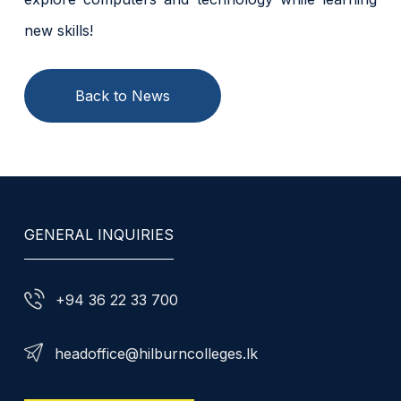
new skills!
Back to News
GENERAL INQUIRIES
+94 36 22 33 700
headoffice@hilburncolleges.lk