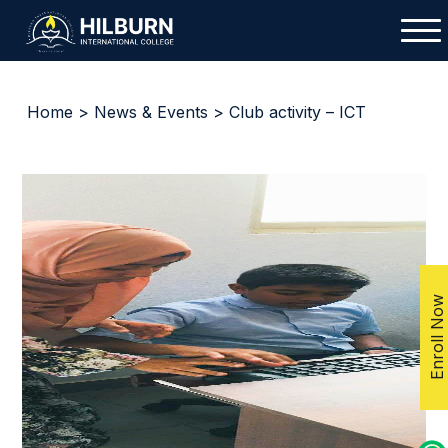
Home
>
News & Events
> Club activity – ICT
Enroll Now