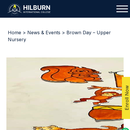
Home
>
News & Events
> Brown Day – Upper
Nursery
Enroll Now