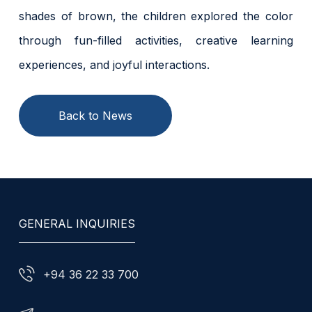
shades of brown, the children explored the color
through fun-filled activities, creative learning
experiences, and joyful interactions.
Back to News
GENERAL INQUIRIES
+94 36 22 33 700