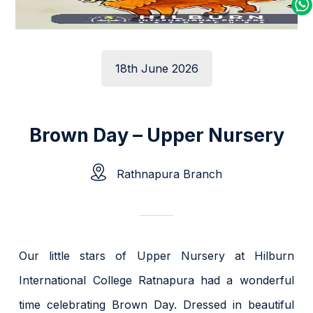
18th June 2026
Brown Day – Upper Nursery
Rathnapura Branch
Our little stars of Upper Nursery at Hilburn
International College Ratnapura had a wonderful
time celebrating Brown Day. Dressed in beautiful