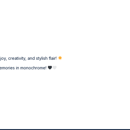
, creativity, and stylish flair!
d memories in monochrome!