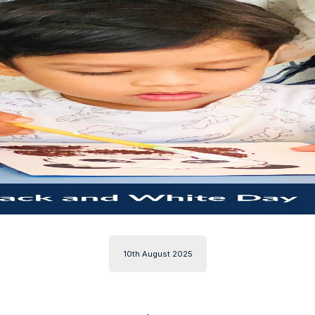
10th August 2025