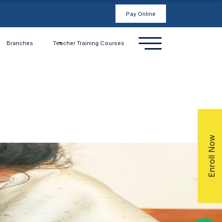
Pay Online
Branches
Teacher Training Courses
Enroll Now