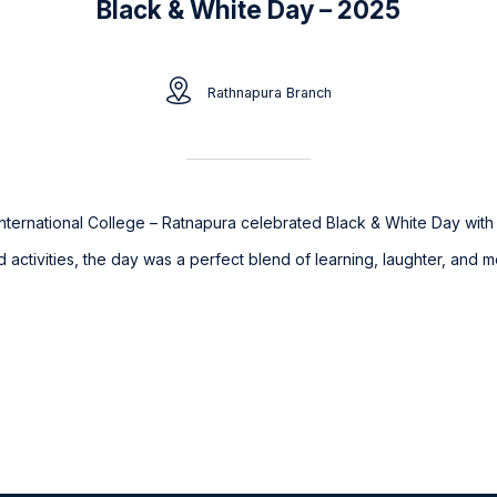
Black & White Day – 2025
Rathnapura Branch
nternational College – Ratnapura celebrated Black & White Day with joy
led activities, the day was a perfect blend of learning, laughter, an