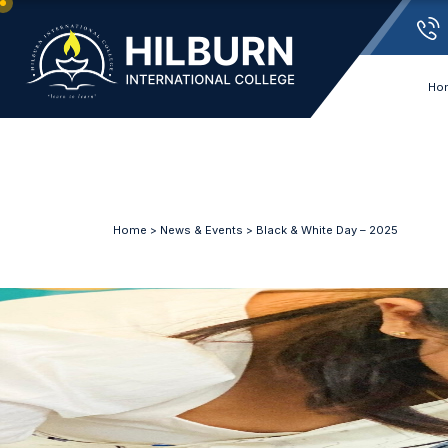
Ho
Home
>
News & Events
> Black & White Day – 2025