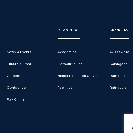
OUR SCHOOL
BRANCHES
News & Events
Academics
Avissawella
Hilburn Alumni
Extracurricular
Balangoda
Careers
Higher Education Services
Dambulla
Contact Us
Facilities
Ratnapura
Pay Online