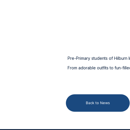
Pre-Primary students of Hilburn I
From adorable outfits to fun-fil
Back to News