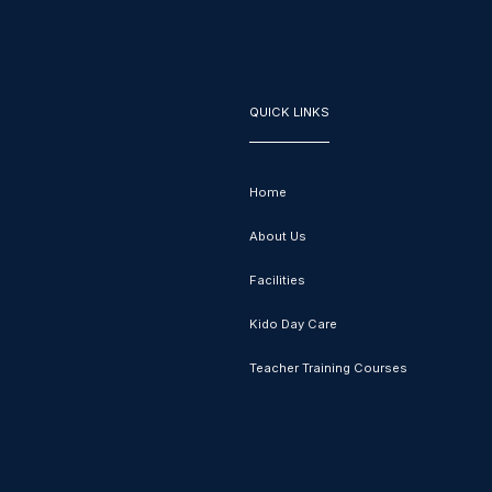
QUICK LINKS
Home
About Us
Facilities
Kido Day Care
Teacher Training Courses