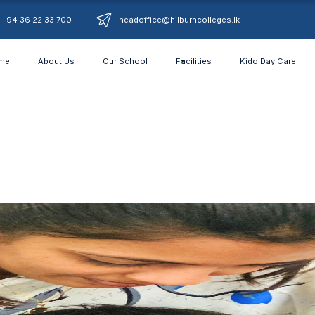
+94 36 22 33 700
headoffice@hilburncolleges.lk
me
About Us
Our School
Facilities
Kido Day Care