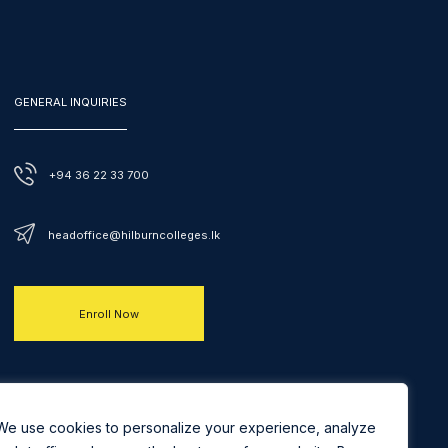
GENERAL INQUIRIES
+94 36 22 33 700
headoffice@hilburncolleges.lk
Enroll Now
We use cookies to personalize your experience, analyze