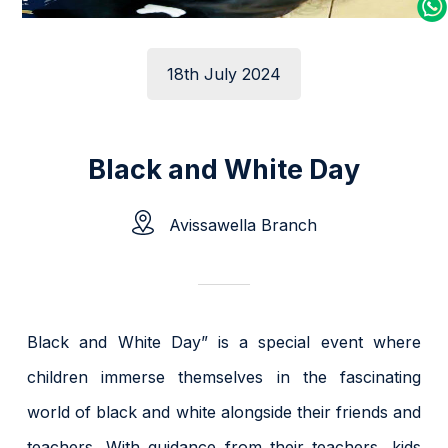
18th July 2024
Black and White Day
Avissawella Branch
Black and White Day” is a special event where
children immerse themselves in the fascinating
world of black and white alongside their friends and
teachers. With guidance from their teachers, kids