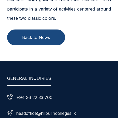
participate in a variety of activities centered around
these two classic colors.
Back to News
GENERAL INQUIRIES
+94 36 22 33 700
headoffice@hilburncolleges.lk