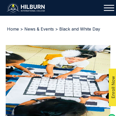
Home
>
News & Events
> Black and White Day
Enroll Now